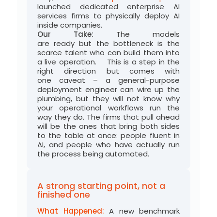
launched dedicated enterprise AI
services firms to physically deploy AI
inside companies.
Our Take:
The models
are
ready
but
the bottleneck is the
scarce talent who can build them into
a live operation
.
This is a step in the
right direction but comes with
one
caveat
– a
general-purpose
deployment engineer can wire up the
plumbing, but they will not know why
your
operational workflows
run the
way
they do
.
The firms that pull ahead
will be the ones that bring both sides
to the table at once: people fluent in
AI, and people who have
actually run
the process being automated.
A strong starting point, not a
finished one
What Happened:
A new benchmark