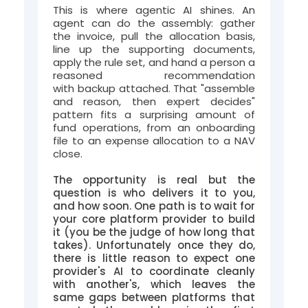
This is where agentic AI shines. An
agent can do the assembly: gather
the invoice, pull the allocation basis,
line up the supporting documents,
apply the rule set, and hand a person a
reasoned recommendation
with backup attached. That "assemble
and reason, then expert decides"
pattern fits a surprising amount of
fund operations, from an onboarding
file to an expense allocation to a NAV
close.
The opportunity is real but the
question is who delivers it to you,
and how soon. One path is to wait for
your core platform provider to build
it (you be the judge of how long that
takes). Unfortunately once they do,
there is little reason to expect one
provider's AI to coordinate cleanly
with another's, which leaves the
same gaps between platforms that