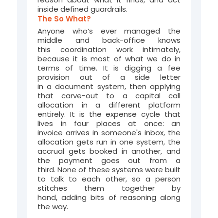
inside defined guardrails.
The So What?
Anyone who’s ever managed the
middle and back-office knows
this coordination work intimately,
because it is most of what we do in
terms of time. It is digging a fee
provision out of a side letter
in a document system, then applying
that carve-out to a capital call
allocation in a different platform
entirely. It is the expense cycle that
lives in four places at once: an
invoice arrives in someone's inbox, the
allocation gets run in one system, the
accrual gets booked in another, and
the payment goes out from a
third. None of these systems were built
to talk to each other, so a person
stitches them together by
hand, adding bits of reasoning along
the way.