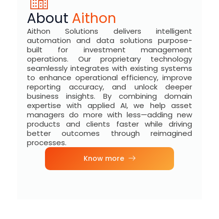
About
Aithon
Aithon Solutions delivers intelligent
automation and data solutions purpose-
built for investment management
operations. Our proprietary technology
seamlessly integrates with existing systems
to enhance operational efficiency, improve
reporting accuracy, and unlock deeper
business insights. By combining domain
expertise with applied AI, we help asset
managers do more with less—adding new
products and clients faster while driving
better outcomes through reimagined
processes.
Know more