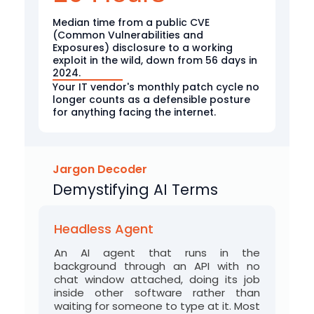
Median time from a public CVE
(Common Vulnerabilities and
Exposures) disclosure to a working
exploit in the wild, down from 56 days in
2024.
Your IT vendor's monthly patch cycle no
longer counts as a defensible posture
for anything facing the internet.
Jargon Decoder
Demystifying AI Terms
Headless Agent
An AI agent that runs in the
background through an API with no
chat window attached, doing its job
inside other software rather than
waiting for someone to type at it. Most