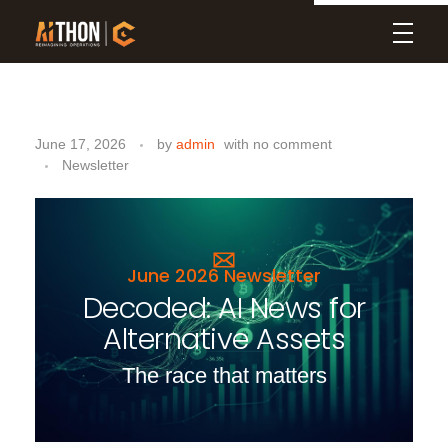
Aithon
D
June 17, 2026
by
admin
with
no comment
e
Newsletter
c
o
d
June 2026 Newsletter
Decoded: AI News for
e
Alternative Assets
d
:
The race that matters
A