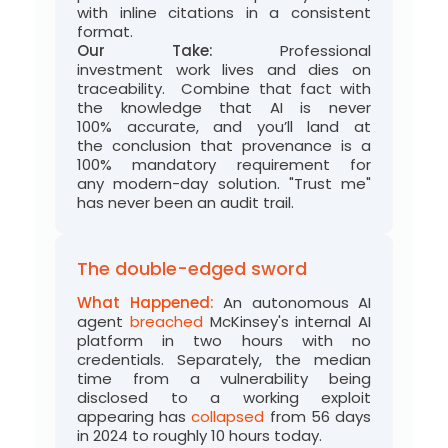
with inline citations in a consistent
format.
Our Take:
Professional
investment
work
lives and dies on
traceability
.
Combine that fact with
the
knowledge that AI is never
100%
accurate
, and
you’ll
land at
the
conclusion
that provenance is a
100
% mandatory requirement for
any
modern-day solution
. "Trust me"
has never been an audit trail.
The double-edged sword
What Happened:
An autonomous AI
agent
breached
McKinsey's internal AI
platform in two hours with no
credentials. Separately, the median
time from a vulnerability being
disclosed to a working exploit
appearing has
collapsed
from 56 days
in 2024 to roughly 10 hours today.