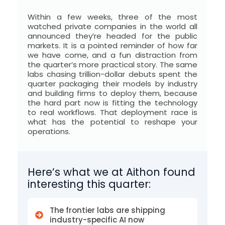
I
N
Within a few weeks, three of the most
watched private companies in the world all
e
announced they’re headed for the public
markets. It is a pointed reminder of how far
w
we have come, and a fun distraction from
the quarter’s more practical story. The same
s
labs chasing trillion-dollar debuts spent the
quarter packaging their models by industry
f
and building firms to deploy them, because
the hard part now is fitting the technology
o
to real workflows. That deployment race is
what has the potential to reshape your
r
operations.
A
l
Here’s what we at Aithon found
t
interesting this quarter:
e
The frontier labs are shipping
r
industry-specific AI now