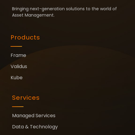
Bringing next-generation solutions to the world of
Asset Management.
Products
Frame
Validus
Kube
Services
Managed Services
Data & Technology