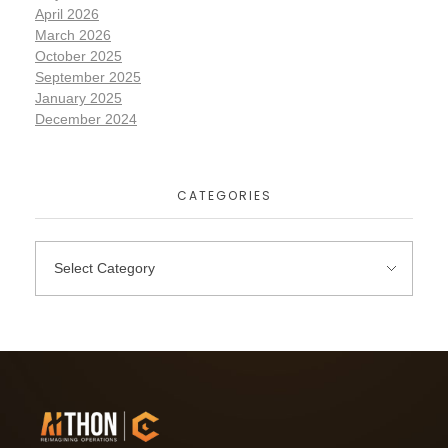
April 2026
March 2026
October 2025
September 2025
January 2025
December 2024
CATEGORIES