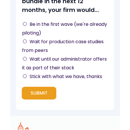
bundle in the next 12
d
months, your firm would...
l
e
Be in the first wave (we're already
y
piloting)
o
Wait for production case studies
u
from peers
r
Wait until our administrator offers
f
it as part of their stack
o
Stick with what we have, thanks
r
SUBMIT