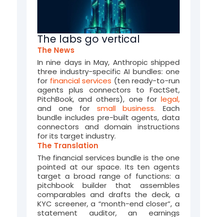
(
J
u
The labs go vertical
The News
n
In nine days in May, Anthropic shipped
e
three industry-specific AI bundles: one
for
financial services
(ten ready-to-run
-
agents plus connectors to FactSet,
PitchBook, and others), one for
legal,
2
and one for
small business.
Each
bundle includes pre-built agents, data
0
connectors and domain instructions
for its target industry.
2
The Translation
6
The financial services bundle is the one
pointed
at
our space
. Its ten agents
)
target
a broad range of functions
: a
pitchbook builder that assembles
comparables and drafts the deck, a
KYC screener
,
a
“
month-end closer
”
,
a
statement auditor, an earnings