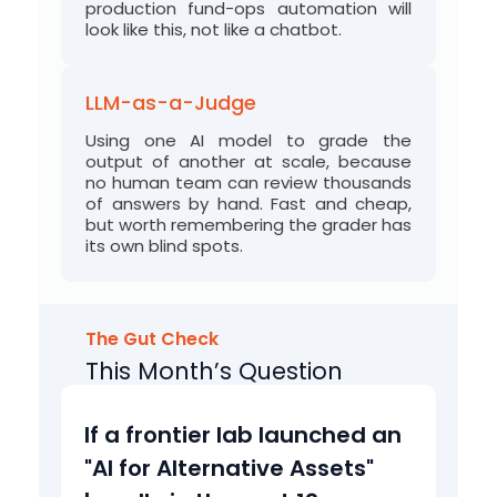
production fund-ops automation will
look like this, not like a chatbot.
LLM-as-a-Judge
Using one AI model to grade the
output of another at scale, because
no human team can review thousands
of answers by hand. Fast and cheap,
but worth
remembering
the grader has
its own blind spots.
The Gut Check
This Month’s Question
b
If a frontier lab launched an
u
"AI for Alternative Assets"
n