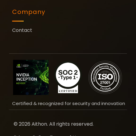
Company
Contact
Certified & recognized for security and innovation
© 2026 Aithon. All rights reserved.