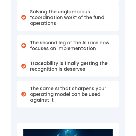
n
Solving the unglamorous
a
“coordination work” of the fund
operations
t
i
The second leg of the AI race now
focuses on implementation
v
e
Traceability is finally getting the
recognition is deserves
A
s
The same AI that sharpens your
s
operating model can be used
against it
e
t
s