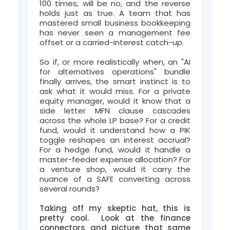
100 times, will be no, and the reverse
holds just as true. A team that has
mastered small business bookkeeping
has never seen a management fee
offset or a carried-interest catch-up.
So if, or more realistically when, an "AI
for alternatives operations" bundle
finally arrives, the smart instinct is to
ask what it would miss. For a private
equity manager, would it know that a
side letter MFN clause cascades
across the whole LP base? For a credit
fund, would it understand how a PIK
toggle reshapes an interest accrual?
For a hedge fund, would it handle a
master-feeder expense allocation? For
a venture shop, would it carry the
nuance of a SAFE converting across
several rounds?
Taking off my skeptic hat, this is
pretty cool. Look at the finance
connectors and picture that same