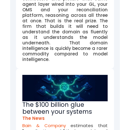
agent layer wired into your GL, your
OMS and your reconciliation
platform, reasoning across all three
at once. That is the real prize. The
firm that builds it will need to
understand the domain as fluently
as it understands the model
underneath. That domain
intelligence is quickly become a rarer
commodity compared to model
intelligence.
The $100 billion glue
between your systems
The News
Bain & Company
estimates that