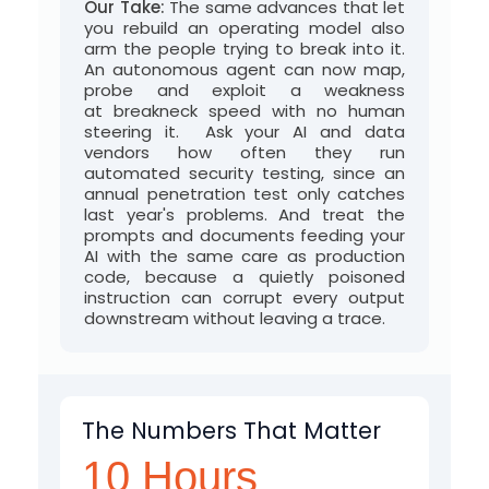
Our Take:
The same advances that let
you rebuild an operating model also
arm the people trying to break into it.
An autonomous agent can now map,
probe and exploit a weakness
at
breakneck
speed
with no human
steering it
.
Ask your AI and data
vendors how often they run
automated security testing, since an
annual penetration test only catches
last year's problems. And treat the
prompts and documents feeding your
AI with the same care as production
code, because a quietly poisoned
instruction can corrupt every output
downstream without leaving a trace
.
The Numbers That Matter
10 Hours