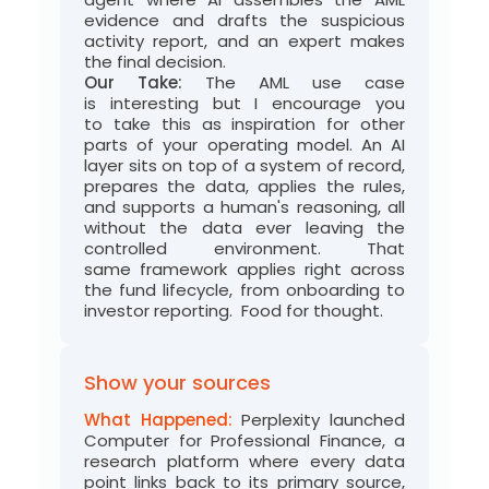
evidence and drafts the suspicious
activity report, and a
n expert
makes
the final decision.
Our Take:
The AML use case
is
interesting
but I encourage you
to
take this as inspiration for other
parts of your operating model
. An AI
layer sits on top of a system of
record
,
prepares the data, applies the rules,
and supports a human's reasoning, all
without the data ever leaving the
controlled environment. That
same
framework
applies right across
the fund lifecycle, from onboarding
to
investor reportin
g
.
Food for thought
.
Show your sources
What Happened:
Perplexity launched
Computer for Professional Finance, a
research platform where every data
point links back to its primary source,