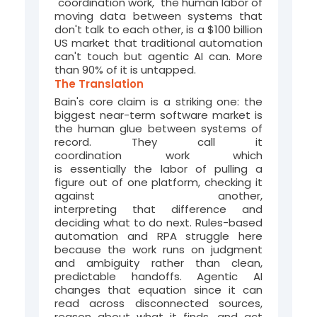
"coordination work," the human labor of
moving data between systems that
don't talk to each other, is a $100 billion
US market that traditional automation
can't touch but agentic AI can. More
than 90% of it is untapped.
The Translation
Bain's core claim is a striking one: the
biggest near-term software market is
the human glue between systems of
record. They call it
coordination
work
which
is
essentially
the
labor of pulling a
figure out of one platform, checking it
against another,
interpreting
that
difference
and
deciding
what to do next
. Rules-based
automation and RPA struggle here
because the work runs on judgment
and ambiguity rather than clean,
predictable handoffs. Agentic AI
changes that equation since it can
read across disconnected sources,
reason about what it finds, and act