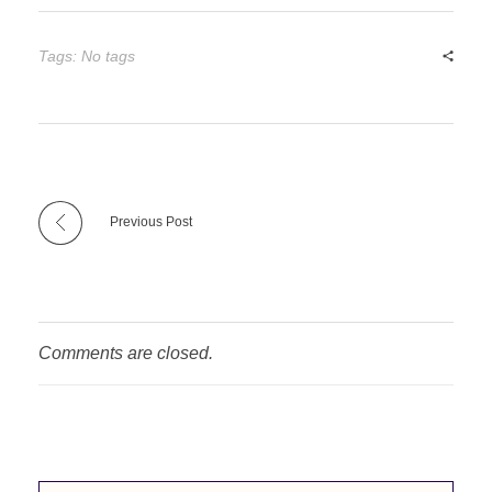
Tags: No tags
Previous Post
Comments are closed.