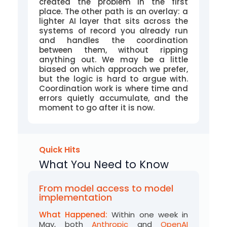
created the problem in the first
place. The other path is an overlay: a
lighter AI layer that sits across the
systems of record you already run
and handles the coordination
between them, without ripping
anything out. We may be a little
biased on which approach we prefer,
but the logic is hard to argue with.
Coordination work is where time and
errors quietly accumulate, and the
moment to go after it is now.
Quick Hits
What You Need to Know
From model access to model
implementation
What Happened:
Within one week in
May, both
Anthropic
and
OpenAI