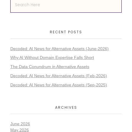
RECENT POSTS
Decoded: AI News for Alternative Assets (June-2026)
Why AI Without Domain Expertise Falls Short
The Data Conundrum in Alternative Assets
Decoded: AI News for Alternative Assets (Feb-2026)
Decoded: AI News for Alternative Assets (Sep-2025)
ARCHIVES
June 2026
May 2026