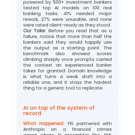
powered by
50
0+
investment
bankers
tested top AI models on 100 real
banking tasks. 41% needed major
rework, 27% were unusable, and none
were rated
client-ready
as they stood.
Our Take:
Before
you read that as a
failure,
notice that
more than half the
bankers said they would happily use
the output as a starting point. The
benchmark also showed scores
climbing sharply once prompts carried
the context an experienced banker
takes for granted. Domain knowledge
is what turns a
weak
draft into a
reliable one, and it stays the hardest
thing for a generic tool to replicate.
AI on top of the system of
record
What Happened:
FIS
partnered with
Anthropic on a financial crimes
agent
where
AI assembles the AML