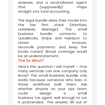
reviewer, and a reconciliation agent
that
(supposedly)
maps
straight
into
fund accounting
.
The legal bundle wires the
ir
model into
the law firm stack (Westlaw,
LexisNexis,
iMan
age
). The small
business bundle connects to
QuickBooks, Stripe and HubSpot to
chase invoices,
reconcile
payments
and keep the
books current.
Broad coverage would
be an understatement.
The So What?
Here's the question I ask myself – how
many verticals can one company truly
know? The small business bundle only
works because someone who lives in
those workflows built them. Ask
whether anyone on your ops team
could design a small
business tax agent well enough to run
it unattended. The answer, 99 out of