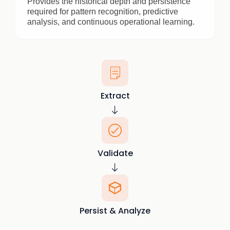
Provides the historical depth and persistence
required for pattern recognition, predictive
analysis, and continuous operational learning.
Extract
Validate
Persist & Analyze