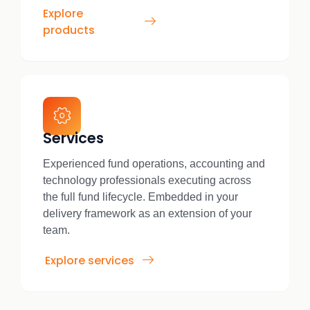
Explore
products
Services
Experienced fund operations, accounting and
technology professionals executing across
the full fund lifecycle. Embedded in your
delivery framework as an extension of your
team.
Explore services