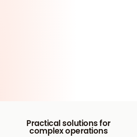
Practical solutions for
complex operations