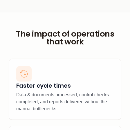
The impact of operations
that work
Faster cycle times
Data & documents processed, control checks
completed, and reports delivered without the
manual bottlenecks.