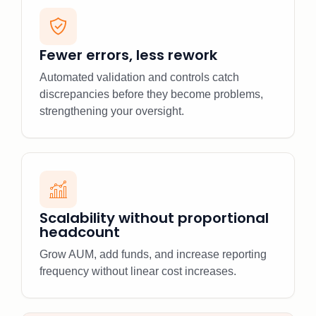
Fewer errors, less rework
Automated validation and controls catch
discrepancies before they become problems,
strengthening your oversight.
Scalability without proportional
headcount
Grow AUM, add funds, and increase reporting
frequency without linear cost increases.