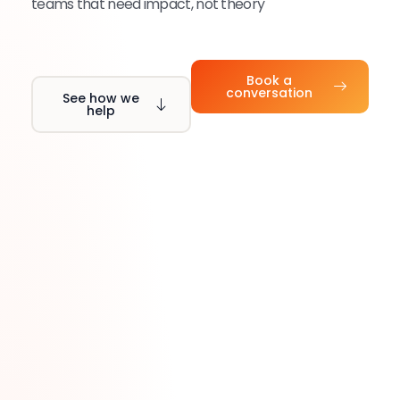
teams that need impact, not theory
Book a
conversation
See how we
help