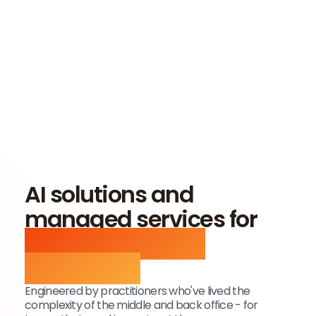
AI solutions and
managed services for
alternative asset
operations
Engineered by practitioners who've lived the
complexity of the middle and back office - for