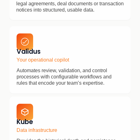
legal agreements, deal documents or transaction
notices into structured, usable data.
Validus
Your operational copilot
Automates review, validation, and control
processes with configurable workflows and
rules that encode your team’s expertise.
Kube
Data infrastructure