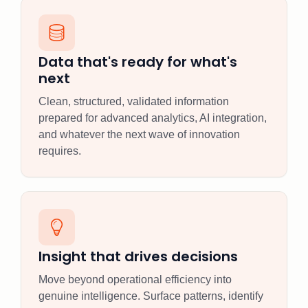
Data that's ready for what's
next
Clean, structured, validated information
prepared for advanced analytics, AI integration,
and whatever the next wave of innovation
requires.
Insight that drives decisions
Move beyond operational efficiency into
genuine intelligence. Surface patterns, identify