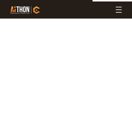
Aithon