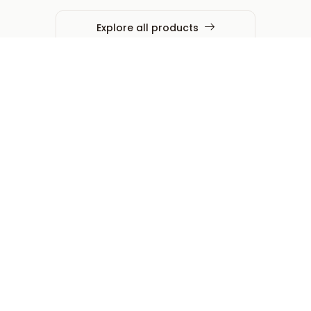
Explore all products
Expertise that embeds, not
just executes
Operational Intelligence &
Scale