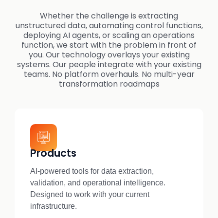
Whether the challenge is extracting
unstructured data, automating control functions,
deploying AI agents, or scaling an operations
function, we start with the problem in front of
you. Our technology overlays your existing
systems. Our people integrate with your existing
teams. No platform overhauls. No multi-year
transformation roadmaps
Products
AI-powered tools for data extraction,
validation, and operational intelligence.
Designed to work with your current
infrastructure.