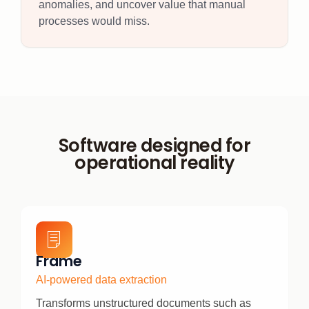
anomalies, and uncover value that manual
processes would miss.
Software designed for
operational reality
Frame
AI-powered data extraction
Transforms unstructured documents such as